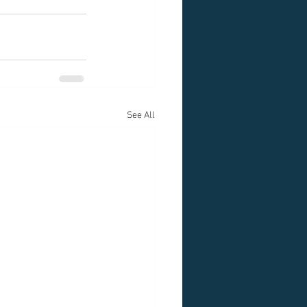
See All