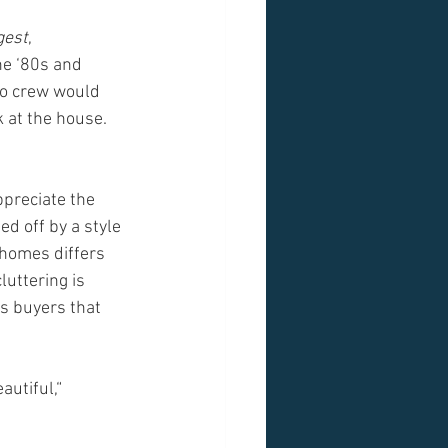
gest
, 
he ‘80s and 
to crew would 
 at the house. 
ppreciate the 
d off by a style 
 homes differs 
uttering is 
s buyers that 
utiful,“ 