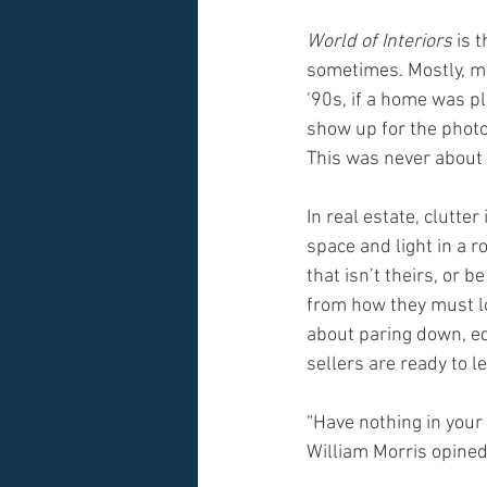
World of Interiors
 is 
sometimes. Mostly, ma
‘90s, if a home was p
show up for the photo
This was never about 
In real estate, clutte
space and light in a 
that isn’t theirs, or 
from how they must lo
about paring down, ed
sellers are ready to le
“Have nothing in your 
William Morris opined.