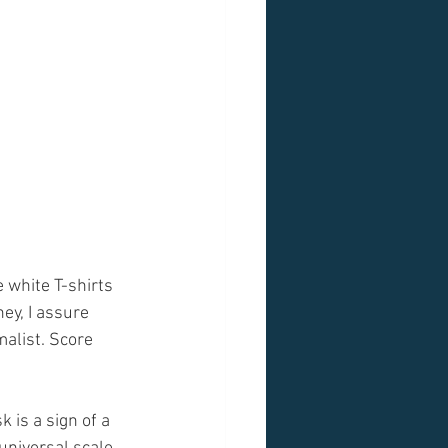
 white T-shirts 
ey, I assure 
malist. Score 
 is a sign of a 