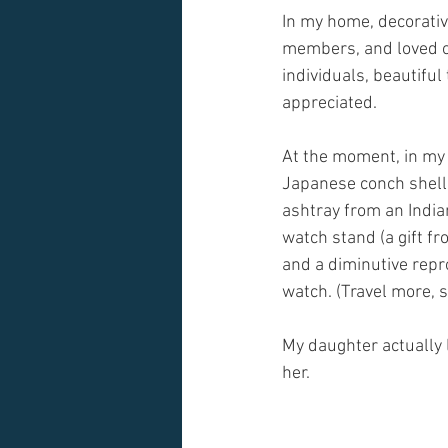
In my home, decorative
members, and loved on
individuals, beautifu
appreciated.
At the moment, in my 
Japanese conch shell 
ashtray from an India
watch stand (a gift fr
and a diminutive repr
watch. (Travel more, s
My daughter actually li
her.