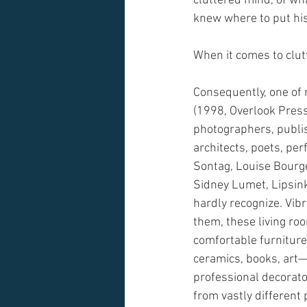
cluttered mind, of wha
knew where to put his
When it comes to clutt
Consequently, one of 
(1998, Overlook Press)
photographers, publi
architects, poets, pe
Sontag, Louise Bourge
Sidney Lumet, Lipsin
hardly recognize. Vibr
them, these living ro
comfortable furniture, 
ceramics, books, art—
professional decorator
from vastly different 