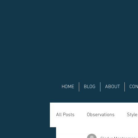
HOME
BLOG
ABOUT
CON
All Posts
Observations
Style