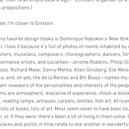
t, then, is an empty desk a sign?” (Einstein, organizer on a 
 prepositions.)
er, I’m closer to Einstein.
my favorite design books is Dominique Nabokov’s 
New York
. I love it because it’s full of photos of rooms inhabited by 
shers, musicians, composers, choreographers, dancers, fi
rformance artists, and socialites—Jerome Robbins, Philip G
ois, Richard Meier, Sonny Mehta, Allen Ginsberg, Elie Weise
ka, and, oh yes, the de la Rentas and Bill Blass—names my
ant revealers of the personalities and interests of the peop
oms are atmospheric, evocative of experience, chock-a-block
reading lamps, antiques, carpets, textiles, folk art, African 
lots of books, lots of art. Most seem never to have been to
, or, if they were, there’s been a lot of living in them since
places and points in time relate to one another in wonderfu