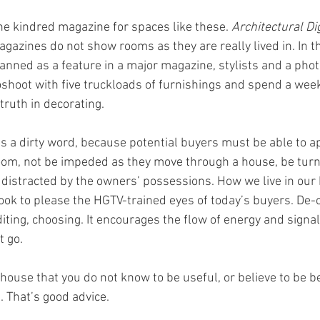
the kindred magazine for spaces like these. 
Architectural Di
gazines do not show rooms as they are really lived in. In t
lanned as a feature in a major magazine, stylists and a pho
shoot with five truckloads of furnishings and spend a week
truth in decorating.
r is a dirty word, because potential buyers must be able to a
room, not be impeded as they move through a house, be turne
be distracted by the owners’ possessions. How we live in our
ok to please the HGTV-trained eyes of today’s buyers. De-cl
iting, choosing. It encourages the flow of energy and signal
t go.
house that you do not know to be useful, or believe to be bea
 That’s good advice.  