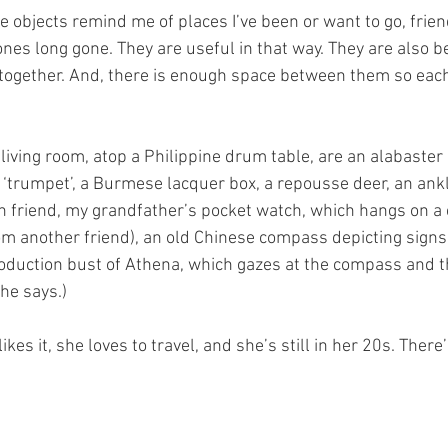
 objects remind me of places I’ve been or want to go, frien
es long gone. They are useful in that way. They are also be
l together. And, there is enough space between them so eac
living room, atop a Philippine drum table, are an alabaster 
‘trumpet’, a Burmese lacquer box, a repousse deer, an ankl
n friend, my grandfather’s pocket watch, which hangs on a
om another friend), an old Chinese compass depicting signs o
oduction bust of Athena, which gazes at the compass and t
he says.) 
kes it, she loves to travel, and she’s still in her 20s. There’