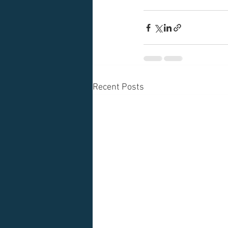
Recent Posts