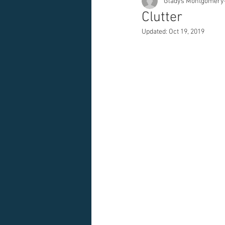
Gladys Montgomery
Clutter
Updated:
Oct 19, 2019