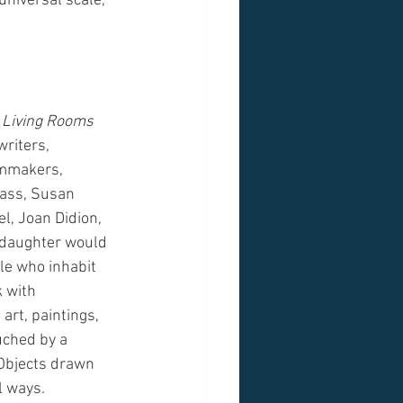
universal scale, 
 Living Rooms
writers, 
lmmakers, 
lass, Susan 
l, Joan Didion, 
 daughter would 
le who inhabit 
 with 
art, paintings, 
uched by a 
. Objects drawn 
l ways.