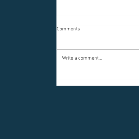
Comments
Write a comment...
Another Porch, Another View