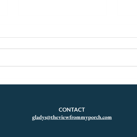
A Yellow Georgian
The 
Start
CONTACT
gladys@theviewfrommyporch.com