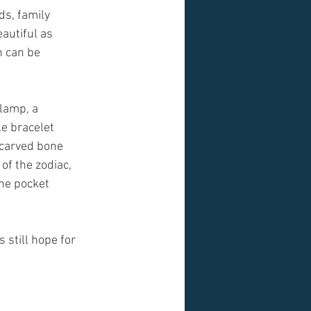
ds, family 
autiful as 
h can be 
lamp, a 
e bracelet 
 carved bone 
f the zodiac,  
he pocket 
s still hope for 