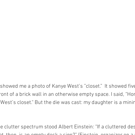
showed me a photo of Kanye West’s ”closet.”  It showed five
ront of a brick wall in an otherwise empty space. I said, “Hon
 West’s closet.“ But the die was cast: my daughter is a mini
e clutter spectrum stood Albert Einstein: “If a cluttered desk