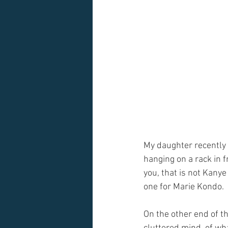
My daughter recently 
hanging on a rack in f
you, that is not Kanye
one for Marie Kondo. 
On the other end of th