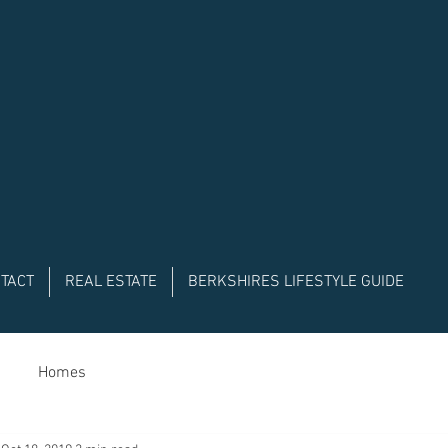
TACT
REAL ESTATE
BERKSHIRES LIFESTYLE GUIDE
Homes