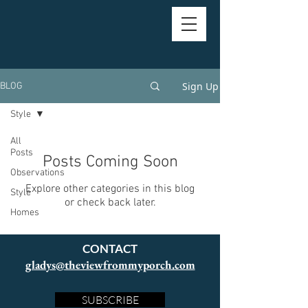
Sign Up
BLOG
Style
All
Posts
Posts Coming Soon
Observations
Explore other categories in this blog
Style
or check back later.
Homes
CONTACT
gladys@theviewfrommyporch.com
SUBSCRIBE