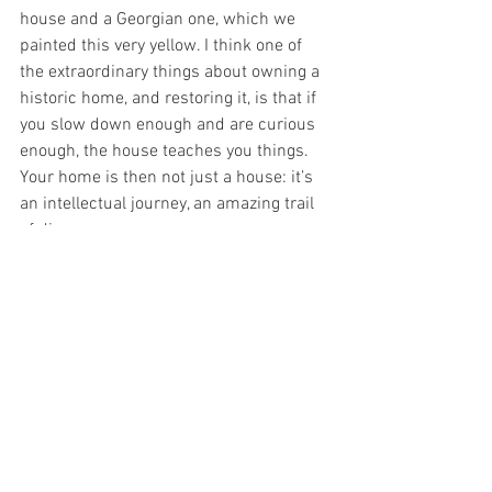
house and a Georgian one, which we 
painted this very yellow. I think one of 
the extraordinary things about owning a 
historic home, and restoring it, is that if 
you slow down enough and are curious 
enough, the house teaches you things. 
Your home is then not just a house: it’s 
an intellectual journey, an amazing trail 
of discovery. 
See All
Recent Posts