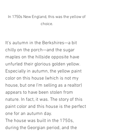
In 1750s New England, this was the yellow of 
choice. 
It’s autumn in the Berkshires—a bit 
chilly on the porch—and the sugar 
maples on the hillside opposite have 
unfurled their glorious golden yellow. 
Especially in autumn, the yellow paint 
color on this house (which is not my 
house, but one I’m selling as a realtor) 
appears to have been stolen from 
nature. In fact, it was. The story of this 
paint color and this house is the perfect 
one for an autumn day.
The house was built in the 1750s, 
during the Georgian period, and the 