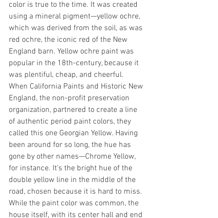
color is true to the time. It was created 
using a mineral pigment—yellow ochre, 
which was derived from the soil, as was 
red ochre, the iconic red of the New 
England barn. Yellow ochre paint was 
popular in the 18th-century, because it 
was plentiful, cheap, and cheerful.
When California Paints and Historic New 
England, the non-profit preservation 
organization, partnered to create a line 
of authentic period paint colors, they 
called this one Georgian Yellow. Having 
been around for so long, the hue has 
gone by other names—Chrome Yellow, 
for instance. It’s the bright hue of the 
double yellow line in the middle of the 
road, chosen because it is hard to miss. 
While the paint color was common, the 
house itself, with its center hall and end 