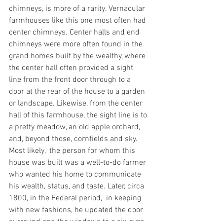
chimneys, is more of a rarity. Vernacular 
farmhouses like this one most often had 
center chimneys. Center halls and end 
chimneys were more often found in the 
grand homes built by the wealthy, where 
the center hall often provided a sight 
line from the front door through to a 
door at the rear of the house to a garden 
or landscape. Likewise, from the center 
hall of this farmhouse, the sight line is to 
a pretty meadow, an old apple orchard, 
and, beyond those, cornfields and sky.
Most likely,  the person for whom this 
house was built was a well-to-do farmer 
who wanted his home to communicate 
his wealth, status, and taste. Later, circa 
1800, in the Federal period,  in keeping 
with new fashions, he updated the door 