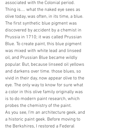
associated with the Colonial period. 
Thing is.... what the naked eye sees as 
olive today, was often, in its time, a blue. 
The first synthetic blue pigment was 
discovered by accident by a chemist in 
Prussia in 1710; it was called Prussian 
Blue. To create paint, this blue pigment 
was mixed with white lead and linseed 
oil, and Prussian Blue became wildly 
popular. But, because linseed oil yellows 
and darkens over time. those blues, so 
vivid in their day, now appear olive to the 
eye. The only way to know for sure what 
a color in this olive family originally was 
is to do modern paint research, which 
probes the chemistry of the paint.
As you see, I’m an architecture geek, and 
a historic paint geek. Before moving to 
the Berkshires, I restored a Federal 