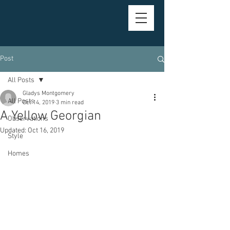
Post
All Posts
Gladys Montgomery
All Posts
Oct 14, 2019
3 min read
A Yellow Georgian
Observations
Updated:
Oct 16, 2019
Style
Homes