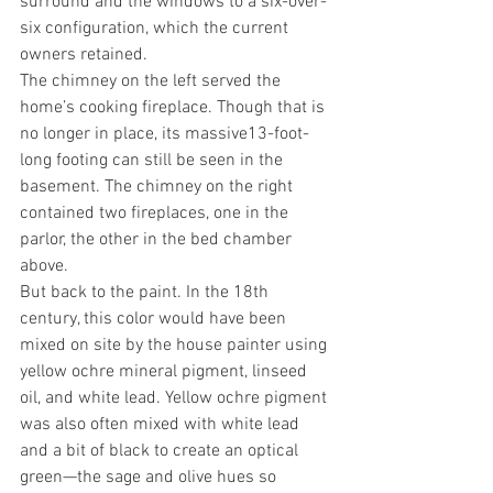
surround and the windows to a six-over-
six configuration, which the current 
owners retained.
The chimney on the left served the 
home’s cooking fireplace. Though that is 
no longer in place, its massive13-foot-
long footing can still be seen in the 
basement. The chimney on the right 
contained two fireplaces, one in the 
parlor, the other in the bed chamber 
above. 
But back to the paint. In the 18th 
century, this color would have been 
mixed on site by the house painter using 
yellow ochre mineral pigment, linseed 
oil, and white lead. Yellow ochre pigment 
was also often mixed with white lead 
and a bit of black to create an optical 
green—the sage and olive hues so 