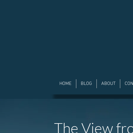
HOME
BLOG
ABOUT
CON
The View fr