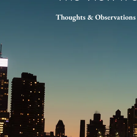
Thoughts & Observations 