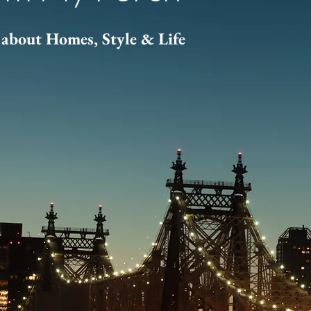
about Homes, Style & Life