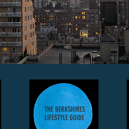
THE BERKSHIRES
LIFESTYLE GUIDE