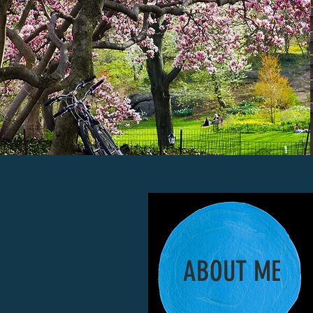
ABOUT ME