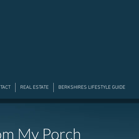
TACT
REAL ESTATE
BERKSHIRES LIFESTYLE GUIDE
om My Porch